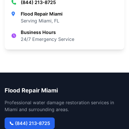
(844) 213-8725
Flood Repair Miami
Serving Miami, FL
Business Hours
24/7 Emergency Service
Flood Repair Miami
Professional water damage restoration services in
Miami and surrounding areas.
📞 (844) 213-8725