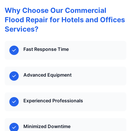
Why Choose Our Commercial
Flood Repair for Hotels and Offices
Services?
Fast Response Time
Advanced Equipment
Experienced Professionals
Minimized Downtime