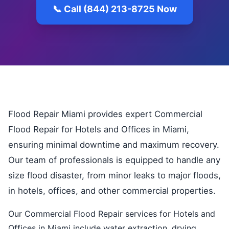
📞 Call (844) 213-8725 Now
Flood Repair Miami provides expert Commercial
Flood Repair for Hotels and Offices in Miami,
ensuring minimal downtime and maximum recovery.
Our team of professionals is equipped to handle any
size flood disaster, from minor leaks to major floods,
in hotels, offices, and other commercial properties.
Our Commercial Flood Repair services for Hotels and
Offices in Miami include water extraction, drying,