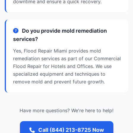
downtime and ensure a quick recovery.
Do you provide mold remediation
services?
Yes, Flood Repair Miami provides mold
remediation services as part of our Commercial
Flood Repair for Hotels and Offices. We use
specialized equipment and techniques to
remove mold and prevent future growth.
Have more questions? We're here to help!
Call (844) 213-8725 Now