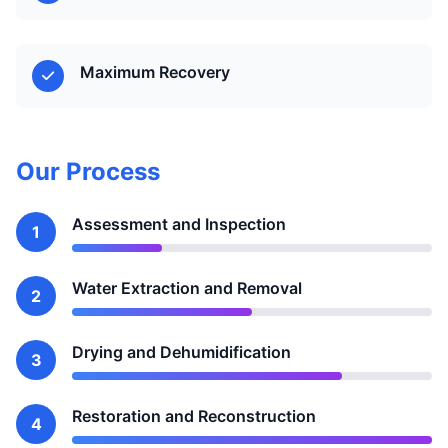
Maximum Recovery
Our Process
Assessment and Inspection
1
Water Extraction and Removal
2
Drying and Dehumidification
3
Restoration and Reconstruction
4