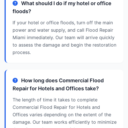
What should I do if my hotel or office
floods?
If your hotel or office floods, turn off the main
power and water supply, and call Flood Repair
Miami immediately. Our team will arrive quickly
to assess the damage and begin the restoration
process.
How long does Commercial Flood
Repair for Hotels and Offices take?
The length of time it takes to complete
Commercial Flood Repair for Hotels and
Offices varies depending on the extent of the
damage. Our team works efficiently to minimize