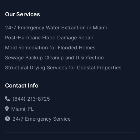
Our Services
24-7 Emergency Water Extraction in Miami
Post-Hurricane Flood Damage Repair
Mold Remediation for Flooded Homes
Sewage Backup Cleanup and Disinfection
Structural Drying Services for Coastal Properties
Contact Info
(844) 213-8725
Miami, FL
24/7 Emergency Service