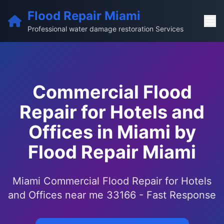
Flood Repair Miami
Professional water damage restoration Services
Commercial Flood
Repair for Hotels and
Offices in Miami by
Flood Repair Miami
Miami Commercial Flood Repair for Hotels
and Offices near me 33166 - Fast Response