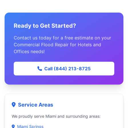
Ready to Get Started?
Contact us today for a free estimate on your
Commercial Flood Repair for Hotels and
Offices needs!
Call (844) 213-8725
Service Areas
We proudly serve Miami and surrounding areas:
Miami Springs