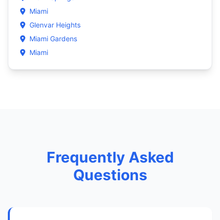
Miami
Glenvar Heights
Miami Gardens
Miami
Frequently Asked
Questions