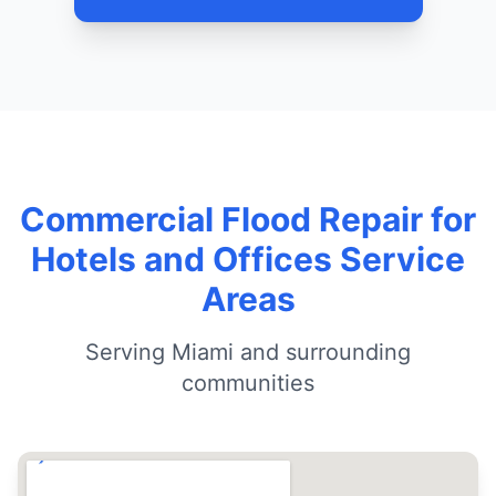
Commercial Flood Repair for
Hotels and Offices Service
Areas
Serving Miami and surrounding
communities