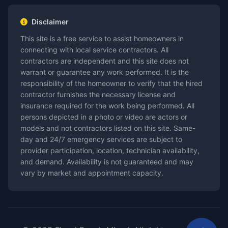
Disclaimer
This site is a free service to assist homeowners in
connecting with local service contractors. All
contractors are independent and this site does not
warrant or guarantee any work performed. It is the
responsibility of the homeowner to verify that the hired
contractor furnishes the necessary license and
insurance required for the work being performed. All
persons depicted in a photo or video are actors or
models and not contractors listed on this site. Same-
day and 24/7 emergency services are subject to
provider participation, location, technician availability,
and demand. Availability is not guaranteed and may
vary by market and appointment capacity.