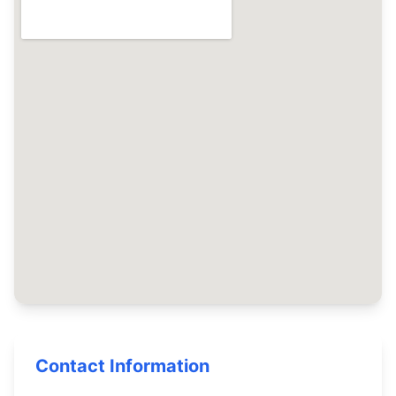
Contact Information