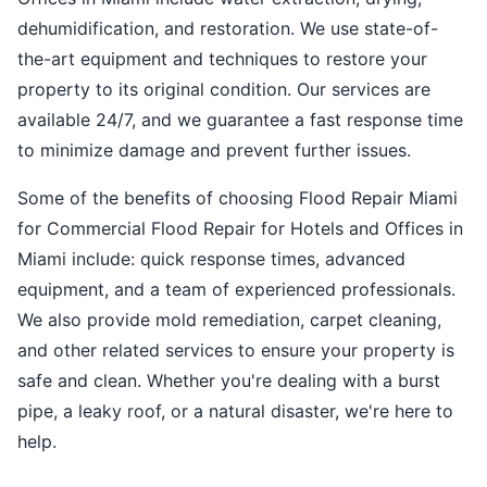
dehumidification, and restoration. We use state-of-
the-art equipment and techniques to restore your
property to its original condition. Our services are
available 24/7, and we guarantee a fast response time
to minimize damage and prevent further issues.
Some of the benefits of choosing Flood Repair Miami
for Commercial Flood Repair for Hotels and Offices in
Miami include: quick response times, advanced
equipment, and a team of experienced professionals.
We also provide mold remediation, carpet cleaning,
and other related services to ensure your property is
safe and clean. Whether you're dealing with a burst
pipe, a leaky roof, or a natural disaster, we're here to
help.