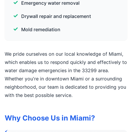
Emergency water removal
Drywall repair and replacement
Mold remediation
We pride ourselves on our local knowledge of Miami,
which enables us to respond quickly and effectively to
water damage emergencies in the 33299 area.
Whether you're in downtown Miami or a surrounding
neighborhood, our team is dedicated to providing you
with the best possible service.
Why Choose Us in Miami?