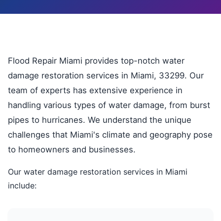
Flood Repair Miami provides top-notch water
damage restoration services in Miami, 33299. Our
team of experts has extensive experience in
handling various types of water damage, from burst
pipes to hurricanes. We understand the unique
challenges that Miami's climate and geography pose
to homeowners and businesses.
Our water damage restoration services in Miami
include: