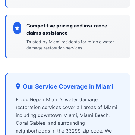
Competitive pricing and insurance
claims assistance
Trusted by Miami residents for reliable water
damage restoration services.
Our Service Coverage in Miami
Flood Repair Miami's water damage
restoration services cover all areas of Miami,
including downtown Miami, Miami Beach,
Coral Gables, and surrounding
neighborhoods in the 33299 zip code. We