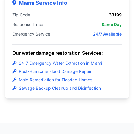
Miami Service Info
Zip Code:
33199
Response Time:
Same Day
Emergency Service:
24/7 Available
Our water damage restoration Services:
24-7 Emergency Water Extraction in Miami
Post-Hurricane Flood Damage Repair
Mold Remediation for Flooded Homes
Sewage Backup Cleanup and Disinfection