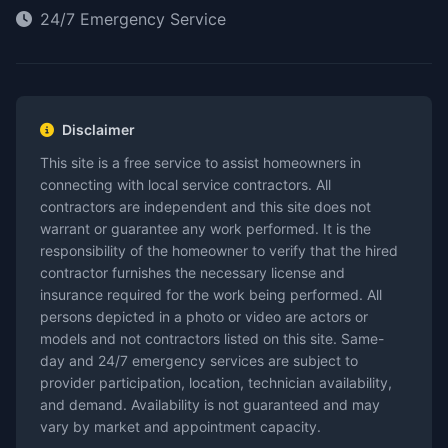
24/7 Emergency Service
Disclaimer
This site is a free service to assist homeowners in
connecting with local service contractors. All
contractors are independent and this site does not
warrant or guarantee any work performed. It is the
responsibility of the homeowner to verify that the hired
contractor furnishes the necessary license and
insurance required for the work being performed. All
persons depicted in a photo or video are actors or
models and not contractors listed on this site. Same-
day and 24/7 emergency services are subject to
provider participation, location, technician availability,
and demand. Availability is not guaranteed and may
vary by market and appointment capacity.