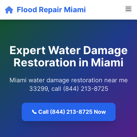
Flood Repair Miami
Expert Water Damage
Restoration in Miami
Miami water damage restoration near me
33299, call (844) 213-8725
📞 Call (844) 213-8725 Now