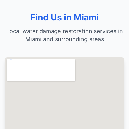
Find Us in Miami
Local water damage restoration services in
Miami and surrounding areas