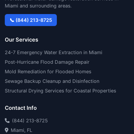
Miami and surrounding areas.
📞 (844) 213-8725
Our Services
24-7 Emergency Water Extraction in Miami
Post-Hurricane Flood Damage Repair
Mold Remediation for Flooded Homes
Sewage Backup Cleanup and Disinfection
Structural Drying Services for Coastal Properties
Contact Info
(844) 213-8725
Miami, FL