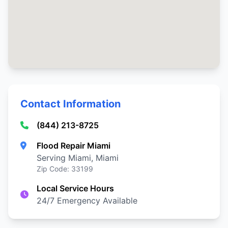
Contact Information
(844) 213-8725
Flood Repair Miami
Serving Miami, Miami
Zip Code: 33199
Local Service Hours
24/7 Emergency Available