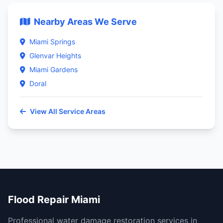
Nearby Areas We Serve
Miami Springs
Glenvar Heights
Miami Gardens
Doral
View All Service Areas
Flood Repair Miami
Professional water damage restoration services in