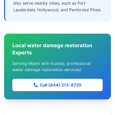
also serve nearby cities, such as Fort
Lauderdale, Hollywood, and Pembroke Pines.
Local water damage restoration
Experts
Serving Miami with trusted, professional
water damage restoration services!
Call (844) 213-8725