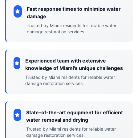
Fast response times to minimize water
damage
Trusted by Miami residents for reliable water
damage restoration services.
Experienced team with extensive
knowledge of Miami's unique challenges
Trusted by Miami residents for reliable water
damage restoration services.
State-of-the-art equipment for efficient
water removal and drying
Trusted by Miami residents for reliable water
damage restoration services.