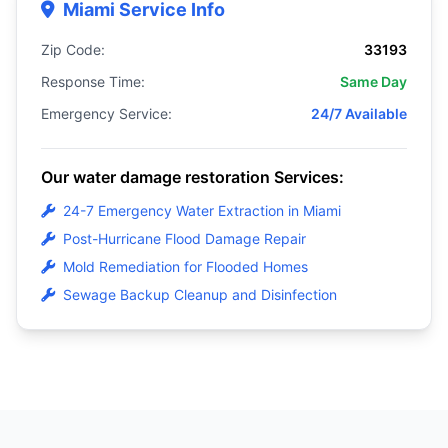
Miami Service Info
Zip Code:
33193
Response Time:
Same Day
Emergency Service:
24/7 Available
Our water damage restoration Services:
24-7 Emergency Water Extraction in Miami
Post-Hurricane Flood Damage Repair
Mold Remediation for Flooded Homes
Sewage Backup Cleanup and Disinfection