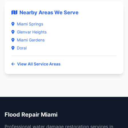
Nearby Areas We Serve
Miami Springs
Glenvar Heights
Miami Gardens
Doral
View All Service Areas
Flood Repair Miami
Professional water damage restoration services in