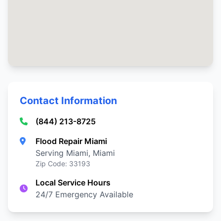
Contact Information
(844) 213-8725
Flood Repair Miami
Serving Miami, Miami
Zip Code: 33193
Local Service Hours
24/7 Emergency Available