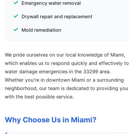
Emergency water removal
Drywall repair and replacement
Mold remediation
We pride ourselves on our local knowledge of Miami,
which enables us to respond quickly and effectively to
water damage emergencies in the 33299 area.
Whether you're in downtown Miami or a surrounding
neighborhood, our team is dedicated to providing you
with the best possible service.
Why Choose Us in Miami?