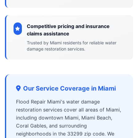
Competitive pricing and insurance
claims assistance
Trusted by Miami residents for reliable water
damage restoration services.
Our Service Coverage in Miami
Flood Repair Miami's water damage
restoration services cover all areas of Miami,
including downtown Miami, Miami Beach,
Coral Gables, and surrounding
neighborhoods in the 33299 zip code. We