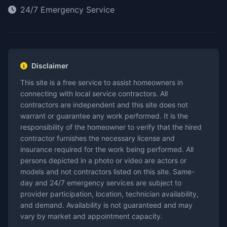
24/7 Emergency Service
Disclaimer
This site is a free service to assist homeowners in
connecting with local service contractors. All
contractors are independent and this site does not
warrant or guarantee any work performed. It is the
responsibility of the homeowner to verify that the hired
contractor furnishes the necessary license and
insurance required for the work being performed. All
persons depicted in a photo or video are actors or
models and not contractors listed on this site. Same-
day and 24/7 emergency services are subject to
provider participation, location, technician availability,
and demand. Availability is not guaranteed and may
vary by market and appointment capacity.