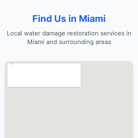
Find Us in Miami
Local water damage restoration services in
Miami and surrounding areas