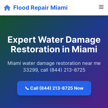
Flood Repair Miami
Expert Water Damage
Restoration in Miami
Miami water damage restoration near me
33299, call (844) 213-8725
📞 Call (844) 213-8725 Now