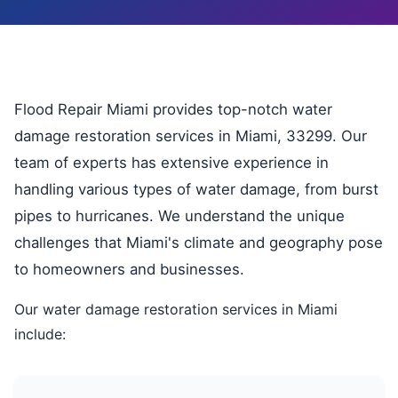
Flood Repair Miami provides top-notch water
damage restoration services in Miami, 33299. Our
team of experts has extensive experience in
handling various types of water damage, from burst
pipes to hurricanes. We understand the unique
challenges that Miami's climate and geography pose
to homeowners and businesses.
Our water damage restoration services in Miami
include: