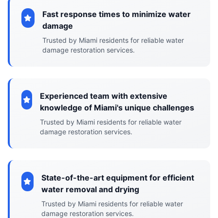
Fast response times to minimize water
damage
Trusted by Miami residents for reliable water
damage restoration services.
Experienced team with extensive
knowledge of Miami's unique challenges
Trusted by Miami residents for reliable water
damage restoration services.
State-of-the-art equipment for efficient
water removal and drying
Trusted by Miami residents for reliable water
damage restoration services.