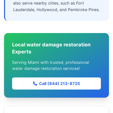
also serve nearby cities, such as Fort
Lauderdale, Hollywood, and Pembroke Pines.
Local water damage restoration
Experts
Serving Miami with trusted, professional
water damage restoration services!
Call (844) 213-8725