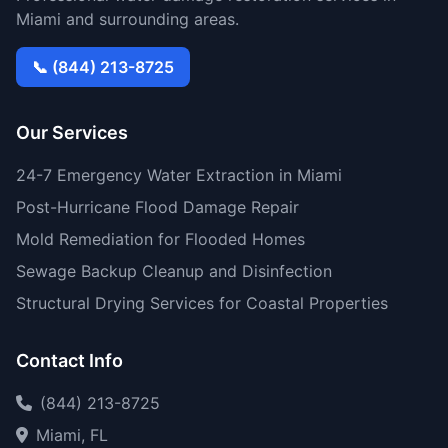
Miami and surrounding areas.
📞 (844) 213-8725
Our Services
24-7 Emergency Water Extraction in Miami
Post-Hurricane Flood Damage Repair
Mold Remediation for Flooded Homes
Sewage Backup Cleanup and Disinfection
Structural Drying Services for Coastal Properties
Contact Info
(844) 213-8725
Miami, FL