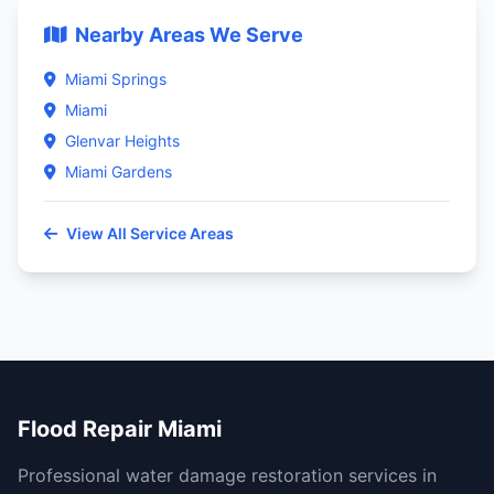
Nearby Areas We Serve
Miami Springs
Miami
Glenvar Heights
Miami Gardens
View All Service Areas
Flood Repair Miami
Professional water damage restoration services in