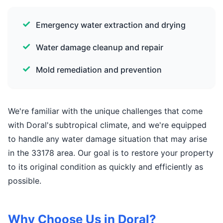
Emergency water extraction and drying
Water damage cleanup and repair
Mold remediation and prevention
We're familiar with the unique challenges that come
with Doral's subtropical climate, and we're equipped
to handle any water damage situation that may arise
in the 33178 area. Our goal is to restore your property
to its original condition as quickly and efficiently as
possible.
Why Choose Us in Doral?