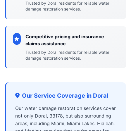
Trusted by Doral residents for reliable water
damage restoration services.
Competitive pricing and insurance
claims assistance
Trusted by Doral residents for reliable water
damage restoration services.
Our Service Coverage in Doral
Our water damage restoration services cover
not only Doral, 33178, but also surrounding
areas, including Miami, Miami Lakes, Hialeah,