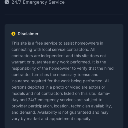
24/7 Emergency Service
Disclaimer
This site is a free service to assist homeowners in
connecting with local service contractors. All
contractors are independent and this site does not
warrant or guarantee any work performed. It is the
responsibility of the homeowner to verify that the hired
contractor furnishes the necessary license and
insurance required for the work being performed. All
persons depicted in a photo or video are actors or
models and not contractors listed on this site. Same-
day and 24/7 emergency services are subject to
provider participation, location, technician availability,
and demand. Availability is not guaranteed and may
vary by market and appointment capacity.