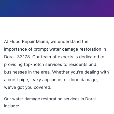
At Flood Repair Miami, we understand the
importance of prompt water damage restoration in
Doral, 33178. Our team of experts is dedicated to
providing top-notch services to residents and
businesses in the area. Whether you're dealing with
a burst pipe, leaky appliance, or flood damage,
we've got you covered.
Our water damage restoration services in Doral
include: