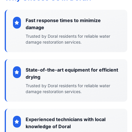
Fast response times to minimize
damage
Trusted by Doral residents for reliable water
damage restoration services.
State-of-the-art equipment for efficient
drying
Trusted by Doral residents for reliable water
damage restoration services.
Experienced technicians with local
knowledge of Doral