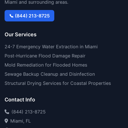
Miami and surrounding areas.
📞 (844) 213-8725
Our Services
24-7 Emergency Water Extraction in Miami
Post-Hurricane Flood Damage Repair
Mold Remediation for Flooded Homes
Sewage Backup Cleanup and Disinfection
Structural Drying Services for Coastal Properties
Contact Info
(844) 213-8725
Miami, FL