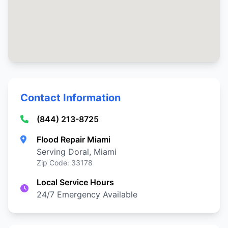
Contact Information
(844) 213-8725
Flood Repair Miami
Serving Doral, Miami
Zip Code: 33178
Local Service Hours
24/7 Emergency Available