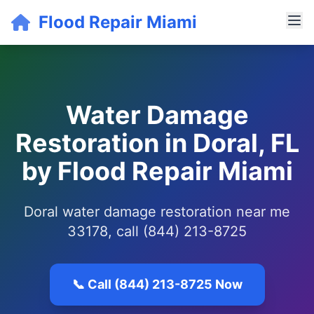
Flood Repair Miami
Water Damage
Restoration in Doral, FL
by Flood Repair Miami
Doral water damage restoration near me
33178, call (844) 213-8725
📞 Call (844) 213-8725 Now