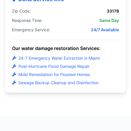
Zip Code:
33178
Response Time:
Same Day
Emergency Service:
24/7 Available
Our water damage restoration Services:
24-7 Emergency Water Extraction in Miami
Post-Hurricane Flood Damage Repair
Mold Remediation for Flooded Homes
Sewage Backup Cleanup and Disinfection