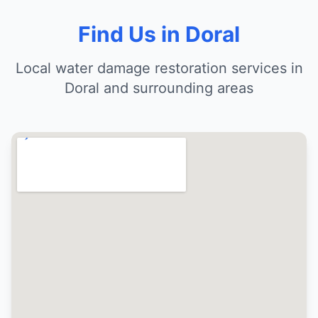
Find Us in Doral
Local water damage restoration services in
Doral and surrounding areas