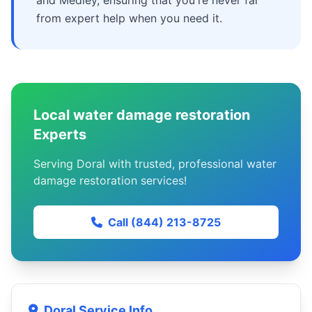
and Medley, ensuring that you're never far
from expert help when you need it.
Local water damage restoration
Experts
Serving Doral with trusted, professional water
damage restoration services!
Call (844) 213-8725
Doral Service Info