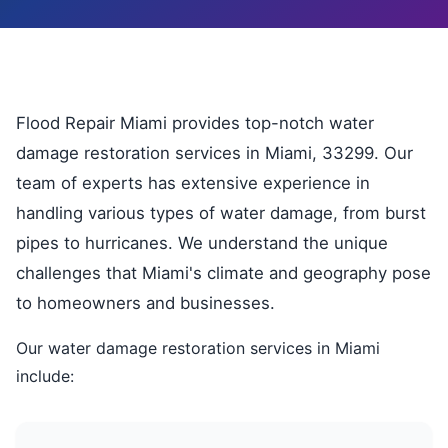
Flood Repair Miami provides top-notch water
damage restoration services in Miami, 33299. Our
team of experts has extensive experience in
handling various types of water damage, from burst
pipes to hurricanes. We understand the unique
challenges that Miami's climate and geography pose
to homeowners and businesses.
Our water damage restoration services in Miami
include: