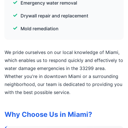
Emergency water removal
Drywall repair and replacement
Mold remediation
We pride ourselves on our local knowledge of Miami,
which enables us to respond quickly and effectively to
water damage emergencies in the 33299 area.
Whether you're in downtown Miami or a surrounding
neighborhood, our team is dedicated to providing you
with the best possible service.
Why Choose Us in Miami?