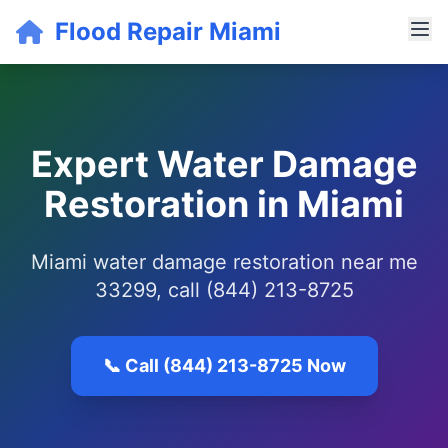
Flood Repair Miami
Expert Water Damage
Restoration in Miami
Miami water damage restoration near me
33299, call (844) 213-8725
📞 Call (844) 213-8725 Now