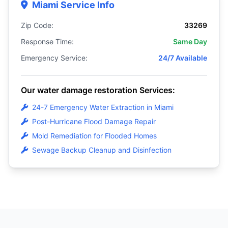
Miami Service Info
Zip Code:
33269
Response Time:
Same Day
Emergency Service:
24/7 Available
Our water damage restoration Services:
24-7 Emergency Water Extraction in Miami
Post-Hurricane Flood Damage Repair
Mold Remediation for Flooded Homes
Sewage Backup Cleanup and Disinfection