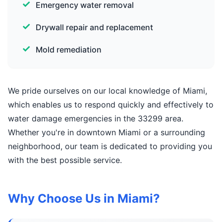
Emergency water removal
Drywall repair and replacement
Mold remediation
We pride ourselves on our local knowledge of Miami,
which enables us to respond quickly and effectively to
water damage emergencies in the 33299 area.
Whether you're in downtown Miami or a surrounding
neighborhood, our team is dedicated to providing you
with the best possible service.
Why Choose Us in Miami?