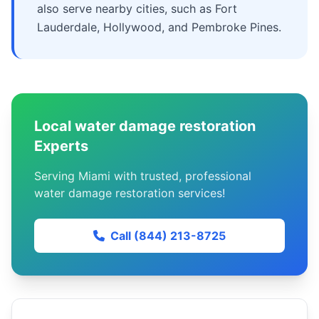
also serve nearby cities, such as Fort
Lauderdale, Hollywood, and Pembroke Pines.
Local water damage restoration
Experts
Serving Miami with trusted, professional
water damage restoration services!
Call (844) 213-8725