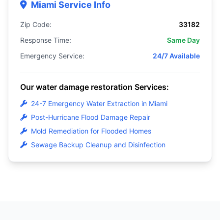
Miami Service Info
Zip Code:
33182
Response Time:
Same Day
Emergency Service:
24/7 Available
Our water damage restoration Services:
24-7 Emergency Water Extraction in Miami
Post-Hurricane Flood Damage Repair
Mold Remediation for Flooded Homes
Sewage Backup Cleanup and Disinfection