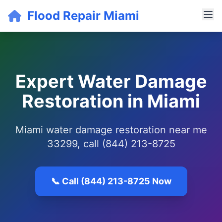
Flood Repair Miami
Expert Water Damage
Restoration in Miami
Miami water damage restoration near me
33299, call (844) 213-8725
📞 Call (844) 213-8725 Now