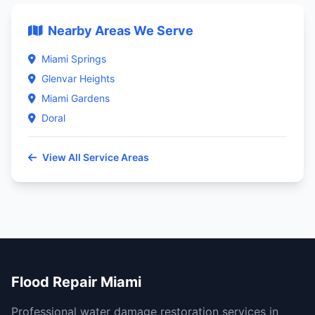
Nearby Areas We Serve
Miami Springs
Glenvar Heights
Miami Gardens
Doral
View All Service Areas
Flood Repair Miami
Professional water damage restoration services in