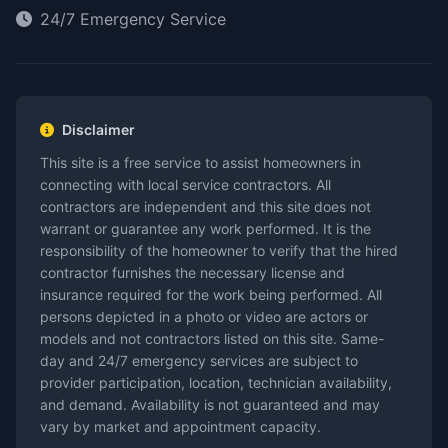
24/7 Emergency Service
Disclaimer
This site is a free service to assist homeowners in
connecting with local service contractors. All
contractors are independent and this site does not
warrant or guarantee any work performed. It is the
responsibility of the homeowner to verify that the hired
contractor furnishes the necessary license and
insurance required for the work being performed. All
persons depicted in a photo or video are actors or
models and not contractors listed on this site. Same-
day and 24/7 emergency services are subject to
provider participation, location, technician availability,
and demand. Availability is not guaranteed and may
vary by market and appointment capacity.