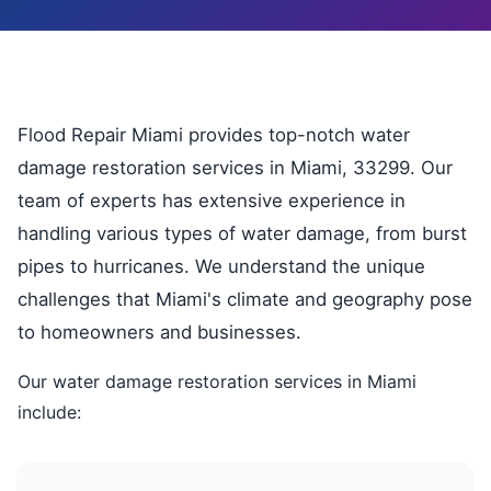
Flood Repair Miami provides top-notch water
damage restoration services in Miami, 33299. Our
team of experts has extensive experience in
handling various types of water damage, from burst
pipes to hurricanes. We understand the unique
challenges that Miami's climate and geography pose
to homeowners and businesses.
Our water damage restoration services in Miami
include: