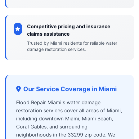
Competitive pricing and insurance
claims assistance
Trusted by Miami residents for reliable water
damage restoration services.
Our Service Coverage in Miami
Flood Repair Miami's water damage
restoration services cover all areas of Miami,
including downtown Miami, Miami Beach,
Coral Gables, and surrounding
neighborhoods in the 33299 zip code. We