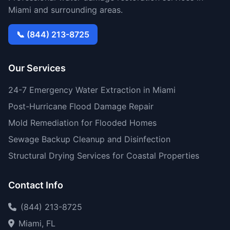
Miami and surrounding areas.
📞 (844) 213-8725
Our Services
24-7 Emergency Water Extraction in Miami
Post-Hurricane Flood Damage Repair
Mold Remediation for Flooded Homes
Sewage Backup Cleanup and Disinfection
Structural Drying Services for Coastal Properties
Contact Info
(844) 213-8725
Miami, FL