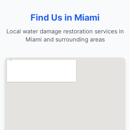
Find Us in Miami
Local water damage restoration services in
Miami and surrounding areas