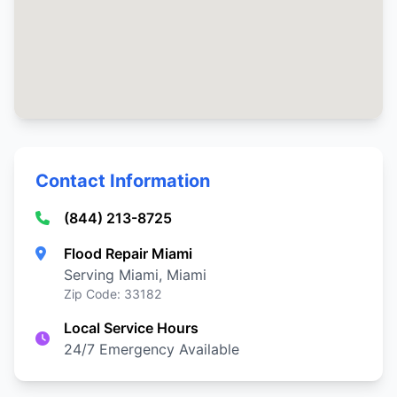
Contact Information
(844) 213-8725
Flood Repair Miami
Serving Miami, Miami
Zip Code: 33182
Local Service Hours
24/7 Emergency Available