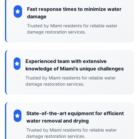
Fast response times to minimize water
damage
Trusted by Miami residents for reliable water
damage restoration services.
Experienced team with extensive
knowledge of Miami's unique challenges
Trusted by Miami residents for reliable water
damage restoration services.
State-of-the-art equipment for efficient
water removal and drying
Trusted by Miami residents for reliable water
damage restoration services.