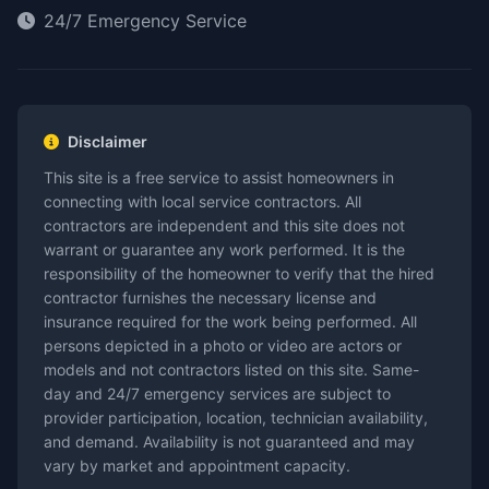
24/7 Emergency Service
Disclaimer
This site is a free service to assist homeowners in
connecting with local service contractors. All
contractors are independent and this site does not
warrant or guarantee any work performed. It is the
responsibility of the homeowner to verify that the hired
contractor furnishes the necessary license and
insurance required for the work being performed. All
persons depicted in a photo or video are actors or
models and not contractors listed on this site. Same-
day and 24/7 emergency services are subject to
provider participation, location, technician availability,
and demand. Availability is not guaranteed and may
vary by market and appointment capacity.