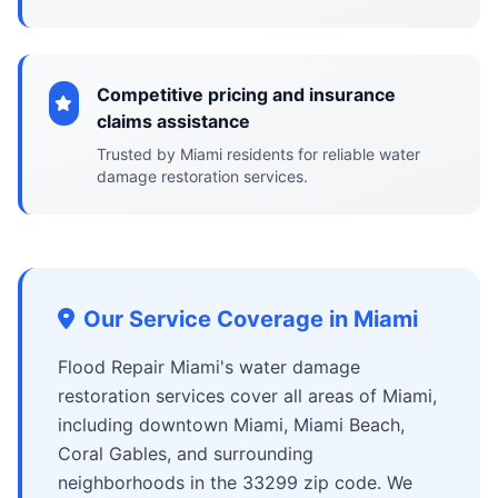
Competitive pricing and insurance
claims assistance
Trusted by Miami residents for reliable water
damage restoration services.
Our Service Coverage in Miami
Flood Repair Miami's water damage
restoration services cover all areas of Miami,
including downtown Miami, Miami Beach,
Coral Gables, and surrounding
neighborhoods in the 33299 zip code. We