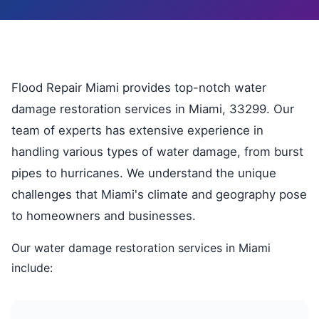
Flood Repair Miami provides top-notch water
damage restoration services in Miami, 33299. Our
team of experts has extensive experience in
handling various types of water damage, from burst
pipes to hurricanes. We understand the unique
challenges that Miami's climate and geography pose
to homeowners and businesses.
Our water damage restoration services in Miami
include: