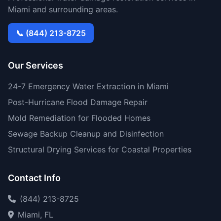
Miami and surrounding areas.
📞 (844) 213-8725
Our Services
24-7 Emergency Water Extraction in Miami
Post-Hurricane Flood Damage Repair
Mold Remediation for Flooded Homes
Sewage Backup Cleanup and Disinfection
Structural Drying Services for Coastal Properties
Contact Info
(844) 213-8725
Miami, FL