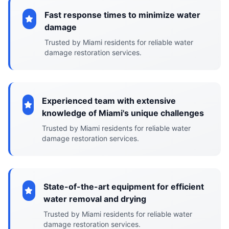
Fast response times to minimize water
damage
Trusted by Miami residents for reliable water
damage restoration services.
Experienced team with extensive
knowledge of Miami's unique challenges
Trusted by Miami residents for reliable water
damage restoration services.
State-of-the-art equipment for efficient
water removal and drying
Trusted by Miami residents for reliable water
damage restoration services.