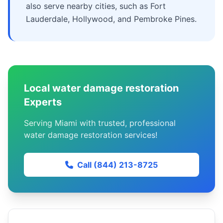
also serve nearby cities, such as Fort
Lauderdale, Hollywood, and Pembroke Pines.
Local water damage restoration
Experts
Serving Miami with trusted, professional
water damage restoration services!
Call (844) 213-8725