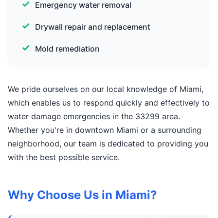
Emergency water removal
Drywall repair and replacement
Mold remediation
We pride ourselves on our local knowledge of Miami,
which enables us to respond quickly and effectively to
water damage emergencies in the 33299 area.
Whether you're in downtown Miami or a surrounding
neighborhood, our team is dedicated to providing you
with the best possible service.
Why Choose Us in Miami?