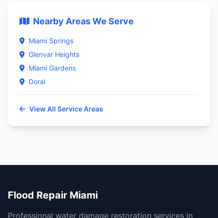
Nearby Areas We Serve
Miami Springs
Glenvar Heights
Miami Gardens
Doral
View All Service Areas
Flood Repair Miami
Professional water damage restoration services in