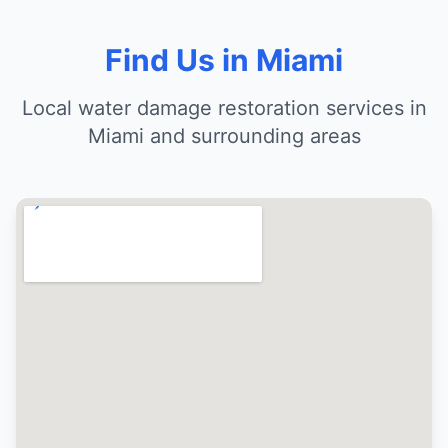
Find Us in Miami
Local water damage restoration services in
Miami and surrounding areas