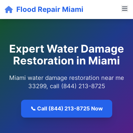
Flood Repair Miami
Expert Water Damage
Restoration in Miami
Miami water damage restoration near me
33299, call (844) 213-8725
📞 Call (844) 213-8725 Now