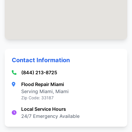
Contact Information
(844) 213-8725
Flood Repair Miami
Serving Miami, Miami
Zip Code: 33187
Local Service Hours
24/7 Emergency Available