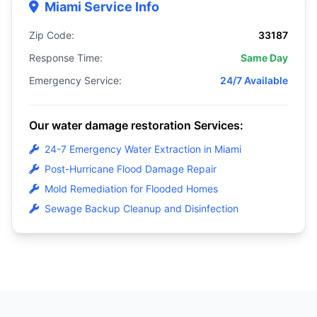
Miami Service Info
Zip Code:
33187
Response Time:
Same Day
Emergency Service:
24/7 Available
Our water damage restoration Services:
24-7 Emergency Water Extraction in Miami
Post-Hurricane Flood Damage Repair
Mold Remediation for Flooded Homes
Sewage Backup Cleanup and Disinfection