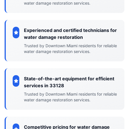
water damage restoration services.
Experienced and certified technicians for
water damage restoration
Trusted by Downtown Miami residents for reliable
water damage restoration services.
State-of-the-art equipment for efficient
services in 33128
Trusted by Downtown Miami residents for reliable
water damage restoration services.
Competitive pricing for water damage