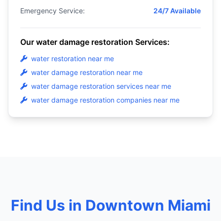
Emergency Service:
24/7 Available
Our water damage restoration Services:
water restoration near me
water damage restoration near me
water damage restoration services near me
water damage restoration companies near me
Find Us in Downtown Miami