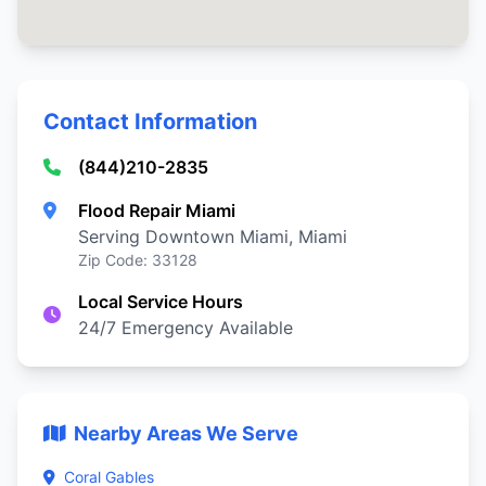
Contact Information
(844)210-2835
Flood Repair Miami
Serving Downtown Miami, Miami
Zip Code: 33128
Local Service Hours
24/7 Emergency Available
Nearby Areas We Serve
Coral Gables