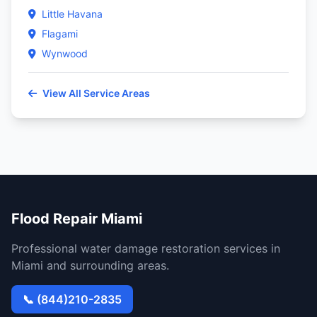
Little Havana
Flagami
Wynwood
View All Service Areas
Flood Repair Miami
Professional water damage restoration services in
Miami and surrounding areas.
📞 (844)210-2835