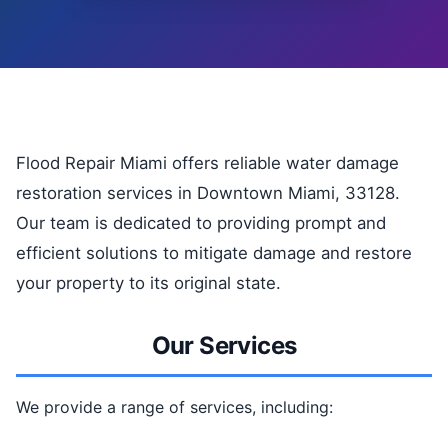
Flood Repair Miami offers reliable water damage
restoration services in Downtown Miami, 33128.
Our team is dedicated to providing prompt and
efficient solutions to mitigate damage and restore
your property to its original state.
Our Services
We provide a range of services, including: