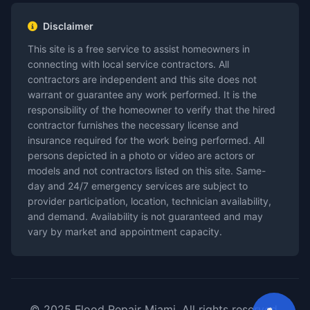
Disclaimer
This site is a free service to assist homeowners in
connecting with local service contractors. All
contractors are independent and this site does not
warrant or guarantee any work performed. It is the
responsibility of the homeowner to verify that the hired
contractor furnishes the necessary license and
insurance required for the work being performed. All
persons depicted in a photo or video are actors or
models and not contractors listed on this site. Same-
day and 24/7 emergency services are subject to
provider participation, location, technician availability,
and demand. Availability is not guaranteed and may
vary by market and appointment capacity.
© 2025 Flood Repair Miami. All rights reserved.