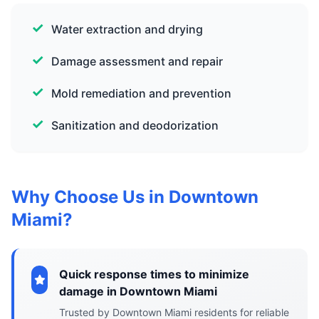
Water extraction and drying
Damage assessment and repair
Mold remediation and prevention
Sanitization and deodorization
Why Choose Us in Downtown
Miami?
Quick response times to minimize
damage in Downtown Miami
Trusted by Downtown Miami residents for reliable