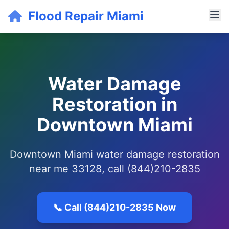
Flood Repair Miami
Water Damage
Restoration in
Downtown Miami
Downtown Miami water damage restoration
near me 33128, call (844)210-2835
📞 Call (844)210-2835 Now