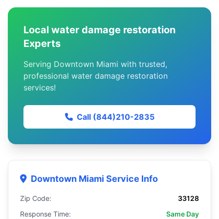
Local water damage restoration
Experts
Serving Downtown Miami with trusted,
professional water damage restoration
services!
Call (844)210-2835
Downtown Miami Service Info
Zip Code:
33128
Response Time:
Same Day