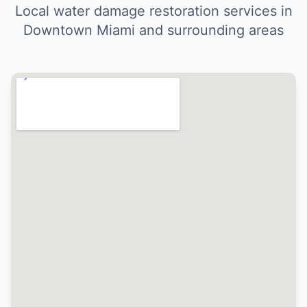
Local water damage restoration services in
Downtown Miami and surrounding areas