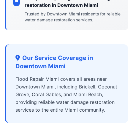
restoration in Downtown Miami
Trusted by Downtown Miami residents for reliable
water damage restoration services.
Our Service Coverage in
Downtown Miami
Flood Repair Miami covers all areas near
Downtown Miami, including Brickell, Coconut
Grove, Coral Gables, and Miami Beach,
providing reliable water damage restoration
services to the entire Miami community.