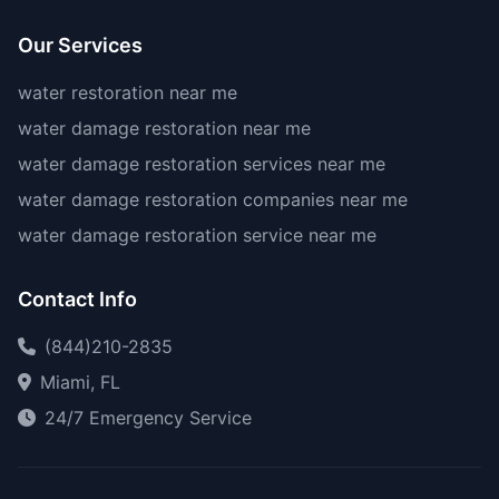
Our Services
water restoration near me
water damage restoration near me
water damage restoration services near me
water damage restoration companies near me
water damage restoration service near me
Contact Info
(844)210-2835
Miami, FL
24/7 Emergency Service