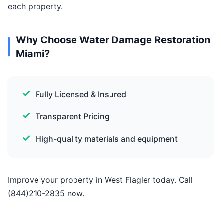
each property.
Why Choose Water Damage Restoration
Miami?
Fully Licensed & Insured
Transparent Pricing
High-quality materials and equipment
Improve your property in West Flagler today. Call
(844)210-2835 now.