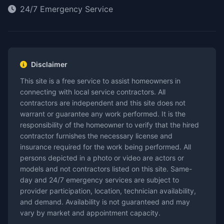
24/7 Emergency Service
Disclaimer
This site is a free service to assist homeowners in
connecting with local service contractors. All
contractors are independent and this site does not
warrant or guarantee any work performed. It is the
responsibility of the homeowner to verify that the hired
contractor furnishes the necessary license and
insurance required for the work being performed. All
persons depicted in a photo or video are actors or
models and not contractors listed on this site. Same-
day and 24/7 emergency services are subject to
provider participation, location, technician availability,
and demand. Availability is not guaranteed and may
vary by market and appointment capacity.