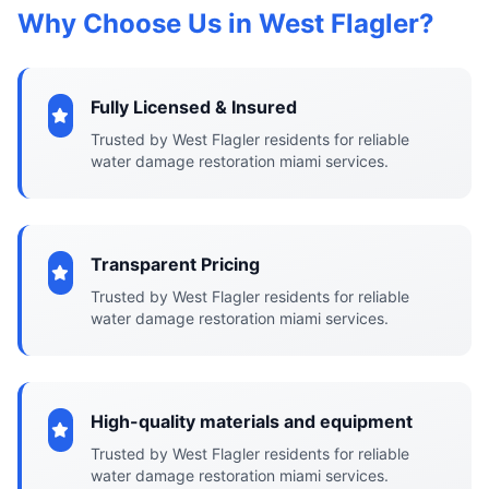
Why Choose Us in West Flagler?
Fully Licensed & Insured
Trusted by West Flagler residents for reliable
water damage restoration miami services.
Transparent Pricing
Trusted by West Flagler residents for reliable
water damage restoration miami services.
High-quality materials and equipment
Trusted by West Flagler residents for reliable
water damage restoration miami services.