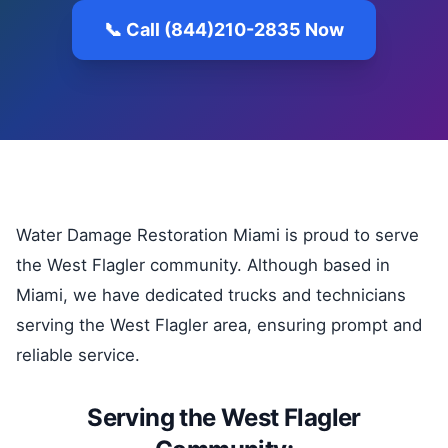
📞 Call (844)210-2835 Now
Water Damage Restoration Miami is proud to serve
the West Flagler community. Although based in
Miami, we have dedicated trucks and technicians
serving the West Flagler area, ensuring prompt and
reliable service.
Serving the West Flagler