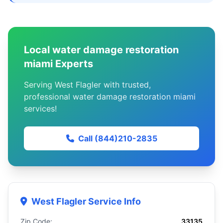
Local water damage restoration
miami Experts
Serving West Flagler with trusted,
professional water damage restoration miami
services!
Call (844)210-2835
West Flagler Service Info
Zip Code:
33135