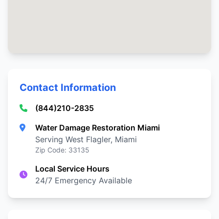
Contact Information
(844)210-2835
Water Damage Restoration Miami
Serving West Flagler, Miami
Zip Code: 33135
Local Service Hours
24/7 Emergency Available