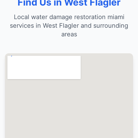
Find Us in West Flagler
Local water damage restoration miami
services in West Flagler and surrounding
areas