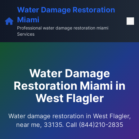
Water Damage Restoration
Miami
Professional water damage restoration miami
Services
Water Damage
Restoration Miami in
West Flagler
Water damage restoration in West Flagler,
near me, 33135. Call (844)210-2835