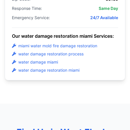
Response Time:
Same Day
Emergency Service:
24/7 Available
Our water damage restoration miami Services:
miami water mold fire damage restoration
water damage restoration process
water damage miami
water damage restoration miami