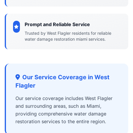
Prompt and Reliable Service
Trusted by West Flagler residents for reliable
water damage restoration miami services.
Our Service Coverage in West
Flagler
Our service coverage includes West Flagler
and surrounding areas, such as Miami,
providing comprehensive water damage
restoration services to the entire region.