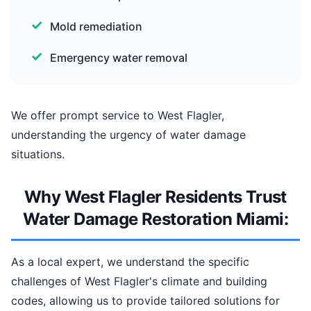
Mold remediation
Emergency water removal
We offer prompt service to West Flagler,
understanding the urgency of water damage
situations.
Why West Flagler Residents Trust
Water Damage Restoration Miami:
As a local expert, we understand the specific
challenges of West Flagler's climate and building
codes, allowing us to provide tailored solutions for