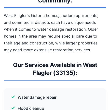
Community:
West Flagler's historic homes, modern apartments,
and commercial districts each have unique needs
when it comes to water damage restoration. Older
homes in the area may require special care due to
their age and construction, while larger properties
may need more extensive restoration services.
Our Services Available in West
Flagler (33135):
Water damage repair
Flood cleanup