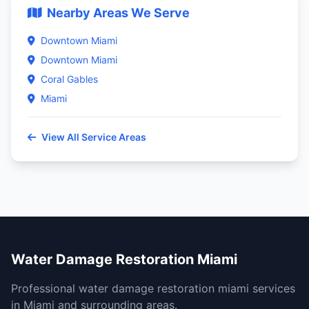
Nearby Areas We Serve
Downtown Miami
Downtown Miami
Coral Gables
Miami
View All Service Areas
Water Damage Restoration Miami
Professional water damage restoration miami services
in Miami and surrounding areas.