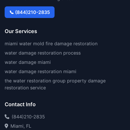
📞 (844)210-2835
Our Services
miami water mold fire damage restoration
water damage restoration process
water damage miami
water damage restoration miami
the water restoration group property damage
restoration service
Contact Info
(844)210-2835
Miami, FL