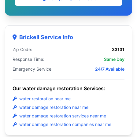
Brickell Service Info
Zip Code:
33131
Response Time:
Same Day
Emergency Service:
24/7 Available
Our water damage restoration Services:
water restoration near me
water damage restoration near me
water damage restoration services near me
water damage restoration companies near me