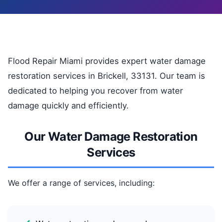
Flood Repair Miami provides expert water damage
restoration services in Brickell, 33131. Our team is
dedicated to helping you recover from water
damage quickly and efficiently.
Our Water Damage Restoration
Services
We offer a range of services, including: