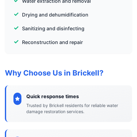
Water extraction and removal
Drying and dehumidification
Sanitizing and disinfecting
Reconstruction and repair
Why Choose Us in Brickell?
Quick response times
Trusted by Brickell residents for reliable water
damage restoration services.