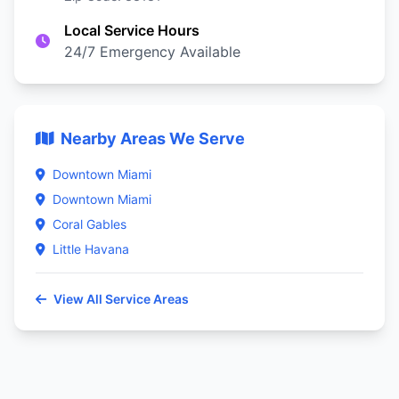
Local Service Hours
24/7 Emergency Available
Nearby Areas We Serve
Downtown Miami
Downtown Miami
Coral Gables
Little Havana
View All Service Areas