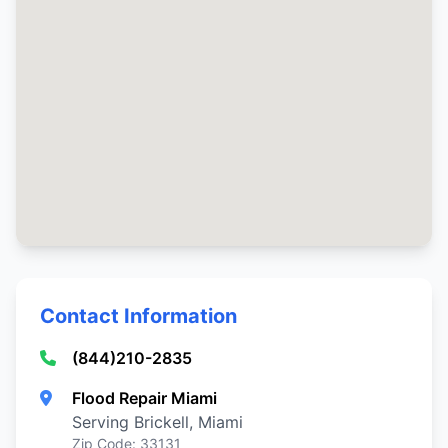
Contact Information
(844)210-2835
Flood Repair Miami
Serving Brickell, Miami
Zip Code: 33131