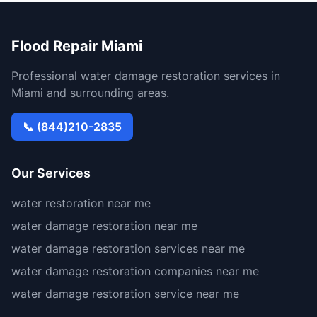
Flood Repair Miami
Professional water damage restoration services in
Miami and surrounding areas.
📞 (844)210-2835
Our Services
water restoration near me
water damage restoration near me
water damage restoration services near me
water damage restoration companies near me
water damage restoration service near me