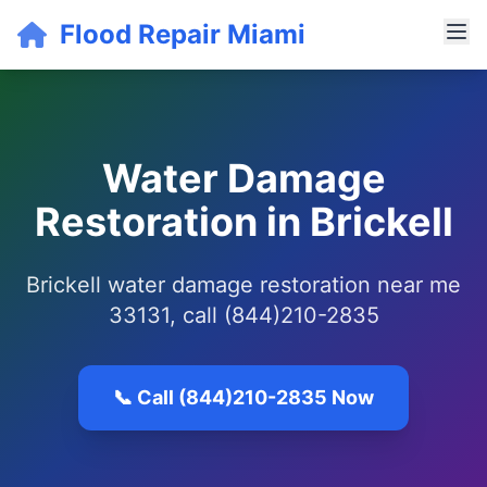
Flood Repair Miami
Water Damage
Restoration in Brickell
Brickell water damage restoration near me
33131, call (844)210-2835
📞 Call (844)210-2835 Now