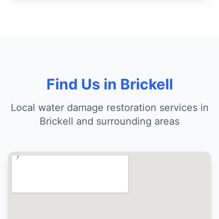
Find Us in Brickell
Local water damage restoration services in
Brickell and surrounding areas