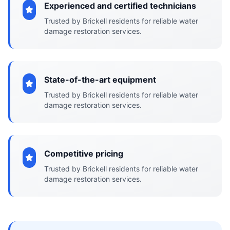
Experienced and certified technicians
Trusted by Brickell residents for reliable water
damage restoration services.
State-of-the-art equipment
Trusted by Brickell residents for reliable water
damage restoration services.
Competitive pricing
Trusted by Brickell residents for reliable water
damage restoration services.