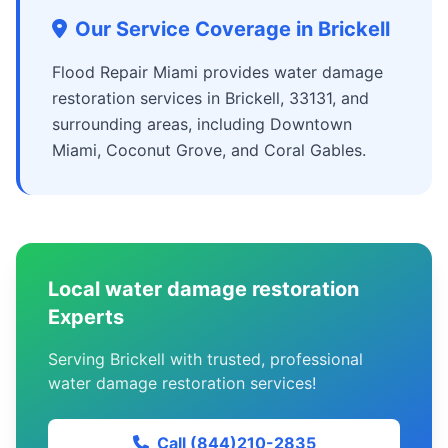
Our Service Coverage in Brickell
Flood Repair Miami provides water damage
restoration services in Brickell, 33131, and
surrounding areas, including Downtown
Miami, Coconut Grove, and Coral Gables.
Local water damage restoration
Experts
Serving Brickell with trusted, professional
water damage restoration services!
Call (844)210-2835