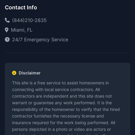
Contact Info
(844)210-2835
Miami, FL
24/7 Emergency Service
Disclaimer
This site is a free service to assist homeowners in
connecting with local service contractors. All
contractors are independent and this site does not
warrant or guarantee any work performed. It is the
responsibility of the homeowner to verify that the hired
contractor furnishes the necessary license and
insurance required for the work being performed. All
persons depicted in a photo or video are actors or