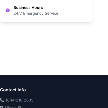
Business Hours
24/7 Emergency Service
Contact Info
(844)210-2835
Miami, FL