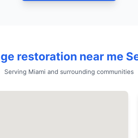
e restoration near me S
Serving Miami and surrounding communities