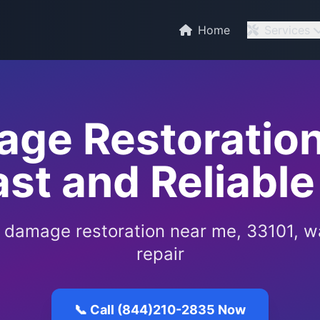
Home
Services
ge Restoration
ast and Reliable
 damage restoration near me, 33101, 
repair
📞 Call (844)210-2835 Now