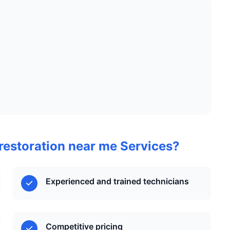
estoration near me Services?
Experienced and trained technicians
Competitive pricing