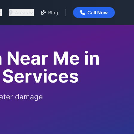
Areas
Blog
Call Now
 Near Me in
 Services
water damage