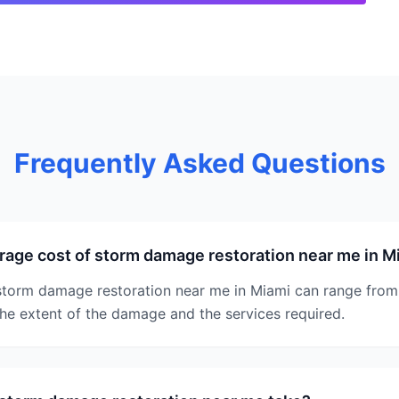
Frequently Asked Questions
rage cost of storm damage restoration near me in M
storm damage restoration near me in Miami can range from
he extent of the damage and the services required.