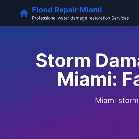
Flood Repair Miami
Professional water damage restoration Services
Storm Dama
Miami: F
Miami storm