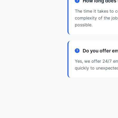
How long does 
The time it takes to
complexity of the job
possible.
Do you offer e
Yes, we offer 24/7 e
quickly to unexpecte