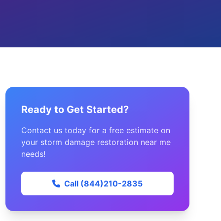
Ready to Get Started?
Contact us today for a free estimate on
your storm damage restoration near me
needs!
Call (844)210-2835