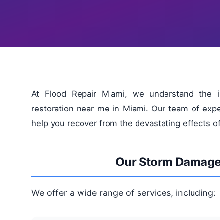
At Flood Repair Miami, we understand the i
restoration near me in Miami. Our team of expe
help you recover from the devastating effects o
Our Storm Damage 
We offer a wide range of services, including: