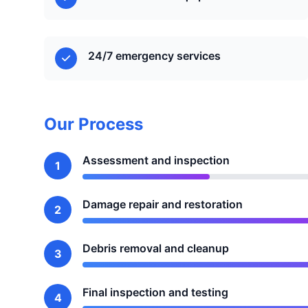
24/7 emergency services
Our Process
Assessment and inspection
1
Damage repair and restoration
2
Debris removal and cleanup
3
Final inspection and testing
4