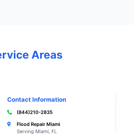
ervice Areas
Contact Information
(844)210-2835
Flood Repair Miami
Serving Miami, FL