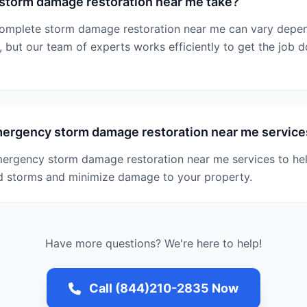
storm damage restoration near me take?
 complete storm damage restoration near me can vary depe
, but our team of experts works efficiently to get the job d
mergency storm damage restoration near me service
mergency storm damage restoration near me services to he
d storms and minimize damage to your property.
Have more questions? We're here to help!
Call (844)210-2835 Now