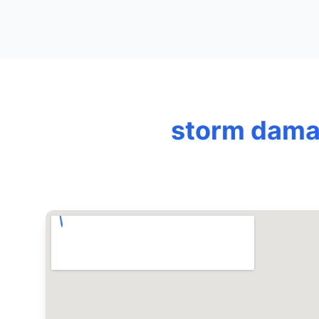
storm damag