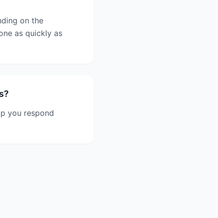
nding on the
one as quickly as
s?
lp you respond