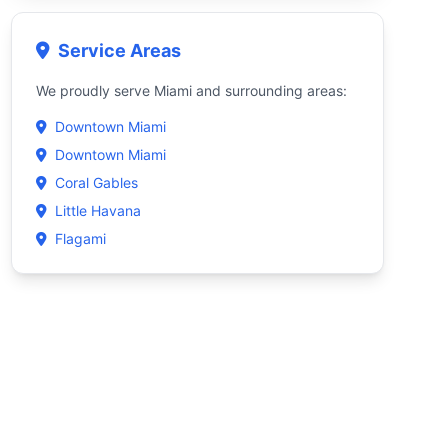
Service Areas
We proudly serve Miami and surrounding areas:
Downtown Miami
Downtown Miami
Coral Gables
Little Havana
Flagami