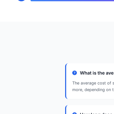
What is the ave
The average cost of 
more, depending on t