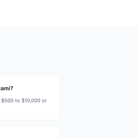
iami?
 $500 to $10,000 or