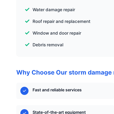
Water damage repair
Roof repair and replacement
Window and door repair
Debris removal
Why Choose Our storm damage r
Fast and reliable services
State-of-the-art equipment