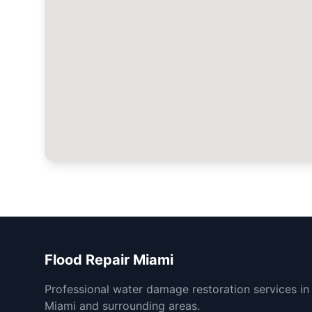
Flood Repair Miami
Professional water damage restoration services in
Miami and surrounding areas.