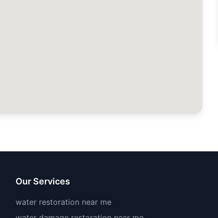
Our Services
water restoration near me
water damage restoration near me