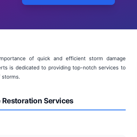
mportance of quick and efficient storm damage
rts is dedicated to providing top-notch services to
f storms.
Restoration Services