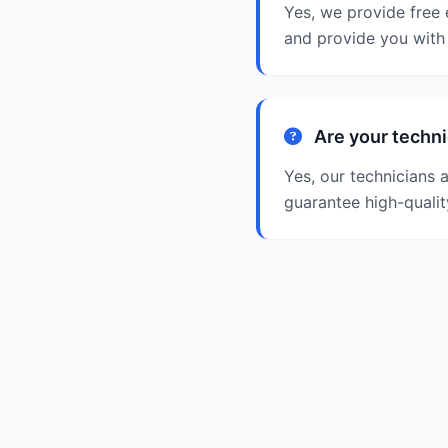
Yes, we provide free 
and provide you with 
Are your techni
Yes, our technicians 
guarantee high-qualit