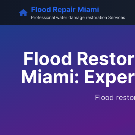
Flood Repair Miami
Professional water damage restoration Services
Flood Resto
Miami: Expe
Flood resto