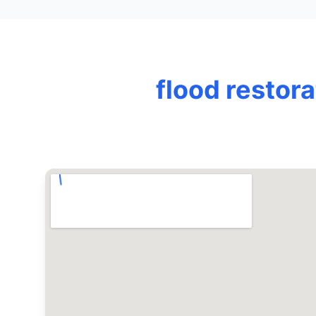
flood restor