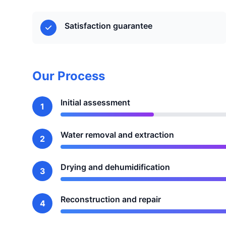
Satisfaction guarantee
Our Process
Initial assessment
1
Water removal and extraction
2
Drying and dehumidification
3
Reconstruction and repair
4