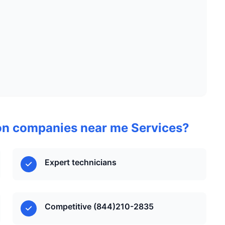
on companies near me Services?
Expert technicians
Competitive (844)210-2835