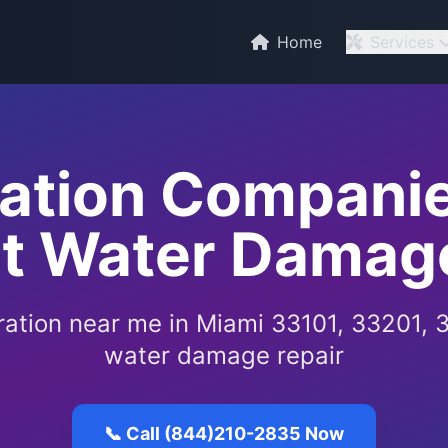
Home
Services
ration Companie
rt Water Damage
ration near me in Miami 33101, 33201, 
water damage repair
📞 Call (844)210-2835 Now