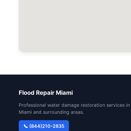
Flood Repair Miami
Professional water damage restoration services in
Miami and surrounding areas.
📞 (844)210-2835