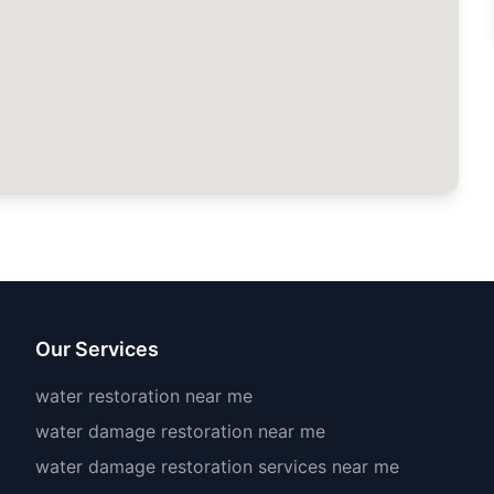
Our Services
water restoration near me
water damage restoration near me
water damage restoration services near me