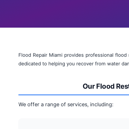
Flood Repair Miami provides professional flood 
dedicated to helping you recover from water dam
Our Flood Res
We offer a range of services, including: