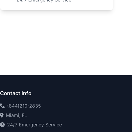
Contact Info
(844)210-2835
Miami, FL
24/7 Emergency Service