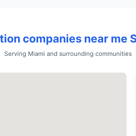
ation companies near me 
Serving Miami and surrounding communities