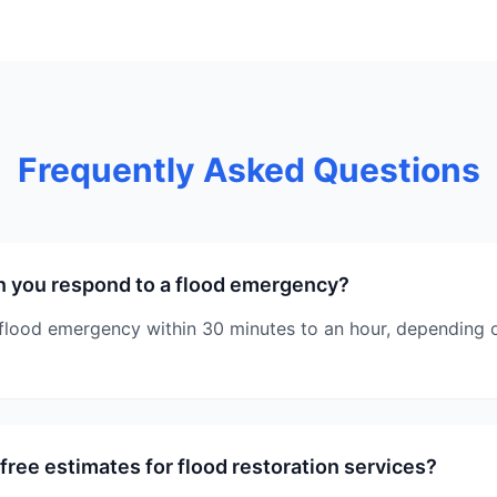
Frequently Asked Questions
n you respond to a flood emergency?
flood emergency within 30 minutes to an hour, depending o
free estimates for flood restoration services?