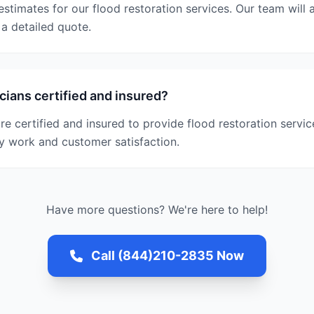
estimates for our flood restoration services. Our team wil
a detailed quote.
cians certified and insured?
are certified and insured to provide flood restoration servi
y work and customer satisfaction.
Have more questions? We're here to help!
Call (844)210-2835 Now