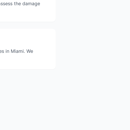
l assess the damage
ces in Miami. We