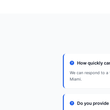
How quickly ca
We can respond to a 
Miami.
Do you provide 