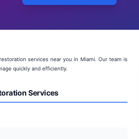
restoration services near you in Miami. Our team is
age quickly and efficiently.
toration Services