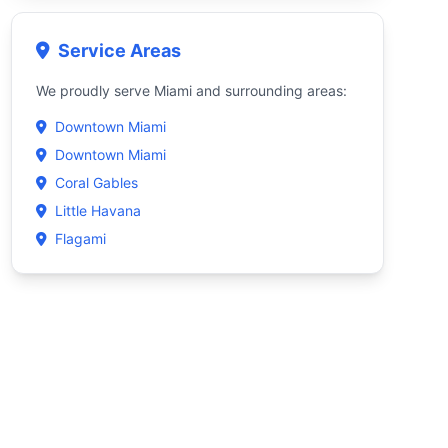
Service Areas
We proudly serve Miami and surrounding areas:
Downtown Miami
Downtown Miami
Coral Gables
Little Havana
Flagami