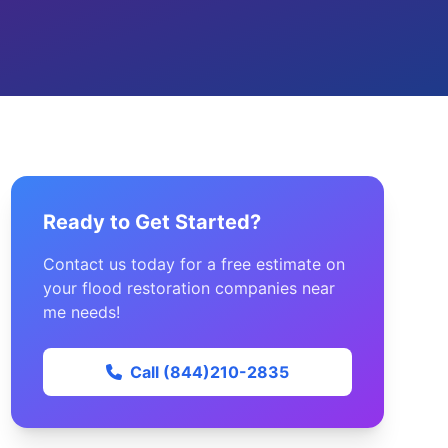
Ready to Get Started?
Contact us today for a free estimate on
your flood restoration companies near
me needs!
Call (844)210-2835