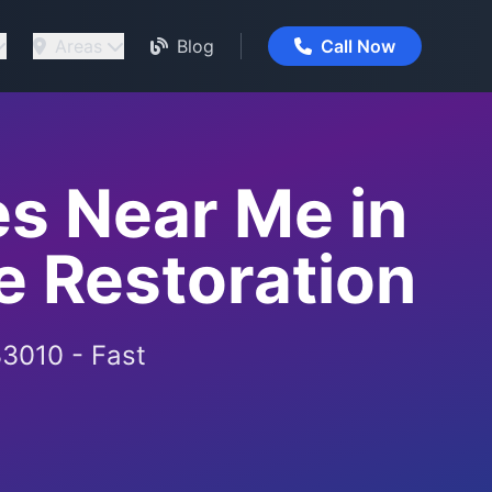
Areas
Blog
Call Now
s Near Me in
 Restoration
33010 - Fast