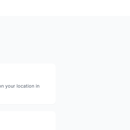
n your location in