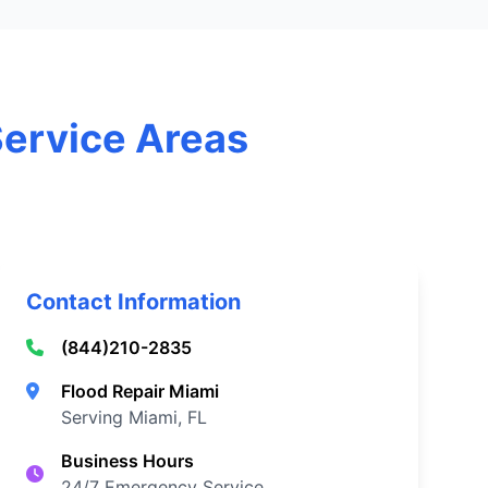
Service Areas
Contact Information
(844)210-2835
Flood Repair Miami
Serving Miami, FL
Business Hours
24/7 Emergency Service