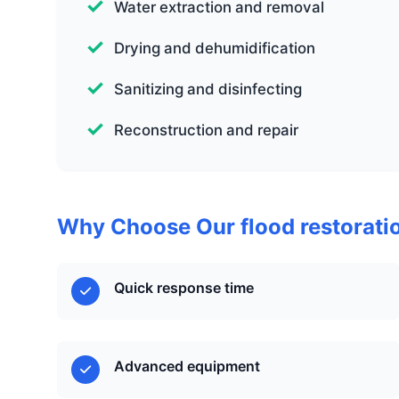
Water extraction and removal
Drying and dehumidification
Sanitizing and disinfecting
Reconstruction and repair
Why Choose Our flood restorati
Quick response time
Advanced equipment