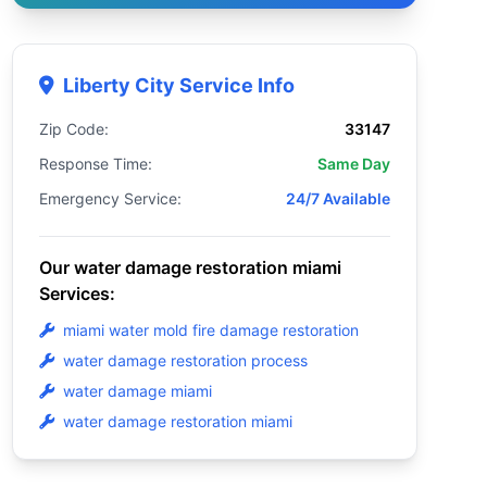
Liberty City Service Info
Zip Code:
33147
Response Time:
Same Day
Emergency Service:
24/7 Available
Our water damage restoration miami
Services:
miami water mold fire damage restoration
water damage restoration process
water damage miami
water damage restoration miami