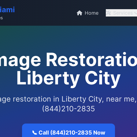
iami
Home
Services
es
age Restoratio
Liberty City
e restoration in Liberty City, near me,
(844)210-2835
📞 Call (844)210-2835 Now