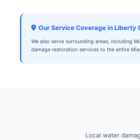
Our Service Coverage in Liberty 
We also serve surrounding areas, including Mi
damage restoration services to the entire Mia
Local water damage