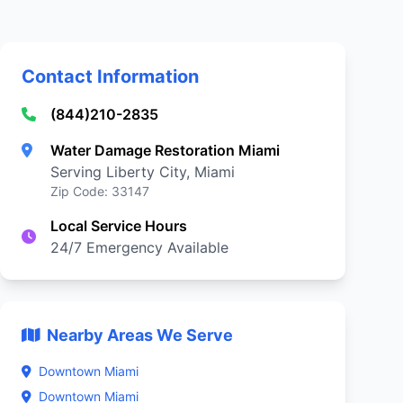
Contact Information
(844)210-2835
Water Damage Restoration Miami
Serving Liberty City, Miami
Zip Code: 33147
Local Service Hours
24/7 Emergency Available
Nearby Areas We Serve
Downtown Miami
Downtown Miami