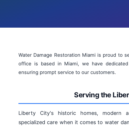
Water Damage Restoration Miami is proud to se
office is based in Miami, we have dedicated 
ensuring prompt service to our customers.
Serving the Libe
Liberty City's historic homes, modern a
specialized care when it comes to water dam