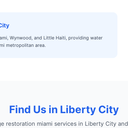
City
ami, Wynwood, and Little Haiti, providing water
mi metropolitan area.
Find Us in Liberty City
 restoration miami services in Liberty City an