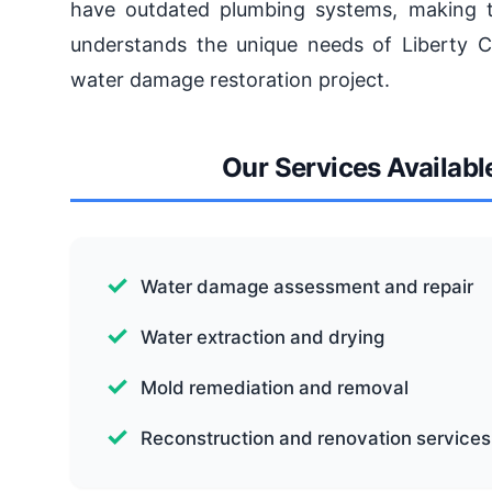
have outdated plumbing systems, making
understands the unique needs of Liberty Ci
water damage restoration project.
Our Services Available
Water damage assessment and repair
Water extraction and drying
Mold remediation and removal
Reconstruction and renovation services