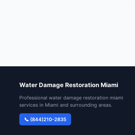
Water Damage Restoration Miami
Professional water damage restoration miami
services in Miami and surrounding areas.
📞 (844)210-2835