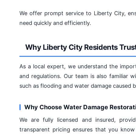
We offer prompt service to Liberty City, en
need quickly and efficiently.
Why Liberty City Residents Tru
As a local expert, we understand the impor
and regulations. Our team is also familiar 
such as flooding and water damage caused by
Why Choose Water Damage Restorati
We are fully licensed and insured, prov
transparent pricing ensures that you know 