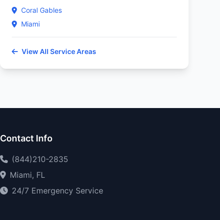
Coral Gables
Miami
View All Service Areas
Contact Info
(844)210-2835
Miami, FL
24/7 Emergency Service