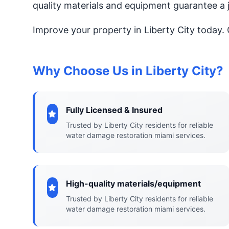
quality materials and equipment guarantee a 
Improve your property in Liberty City today.
Why Choose Us in Liberty City?
Fully Licensed & Insured
Trusted by Liberty City residents for reliable
water damage restoration miami services.
High-quality materials/equipment
Trusted by Liberty City residents for reliable
water damage restoration miami services.