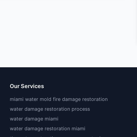
Our Services
miami water mold fire damage restoration
water damage restoration process
water damage miami
water damage restoration miami