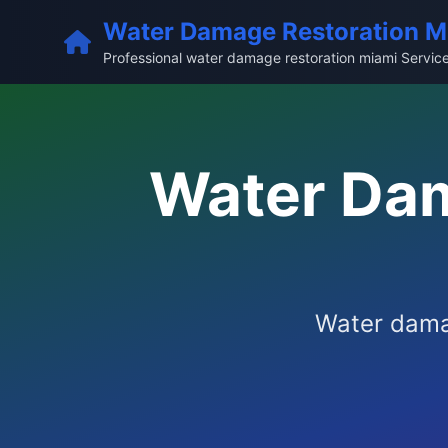
Water Damage Restoration M
Professional water damage restoration miami Servic
Water Dam
Water damag