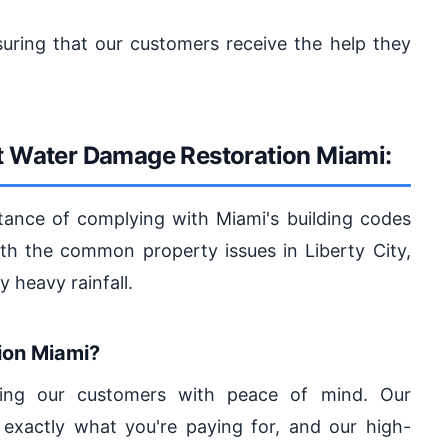
suring that our customers receive the help they
st Water Damage Restoration Miami:
tance of complying with Miami's building codes
with the common property issues in Liberty City,
 heavy rainfall.
on Miami?
iding our customers with peace of mind. Our
exactly what you're paying for, and our high-