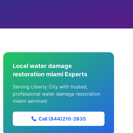
Local water damage
restoration miami Experts
Serving Liberty City with trusted,
professional water damage restoration
miami services!
Call (844)210-2835