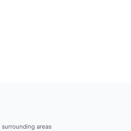
d surrounding areas