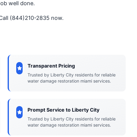
job well done.
 Call (844)210-2835 now.
Transparent Pricing
Trusted by Liberty City residents for reliable
water damage restoration miami services.
Prompt Service to Liberty City
Trusted by Liberty City residents for reliable
water damage restoration miami services.