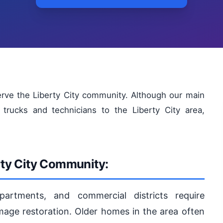
rve the Liberty City community. Although our main
trucks and technicians to the Liberty City area,
rty City Community:
partments, and commercial districts require
age restoration. Older homes in the area often