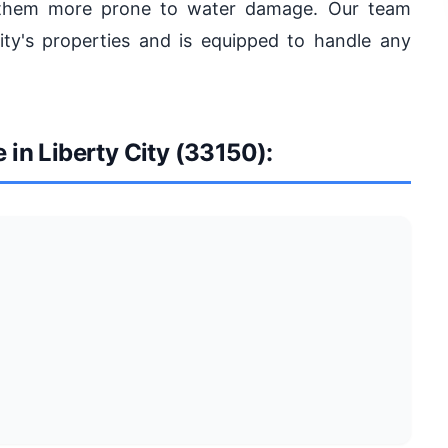
 them more prone to water damage. Our team
ty's properties and is equipped to handle any
 in Liberty City (33150):