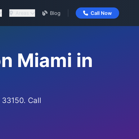
Areas
Blog
Call Now
n Miami in
 33150. Call