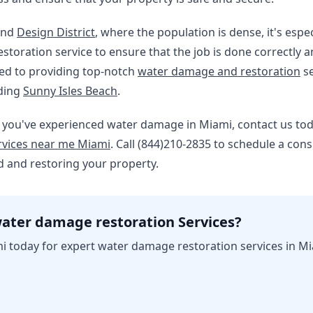
nd
Design District
, where the population is dense, it's espec
toration service to ensure that the job is done correctly an
ted to providing top-notch
water damage and restoration
se
uding
Sunny Isles Beach
.
e. If you've experienced water damage in Miami, contact us t
vices near me Miami
. Call (844)210-2835 to schedule a cons
 and restoring your property.
ater damage restoration Services?
i today for expert water damage restoration services in Mi