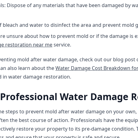
: Dispose of any materials that have been damaged by wate
of bleach and water to disinfect the area and prevent mold 
u're unsure about how to prevent mold or if the damage is e
e restoration near me
service.
venting mold after water damage, check out our blog post
can also learn about the
Water Damage Cost Breakdown for
d in water damage restoration.
 Professional Water Damage R
ome steps to prevent mold after water damage on your own, 
often the best course of action. Professionals have the equi
ectively restore your property to its pre-damage condition. 
s and ensure that your property is safe and secure.