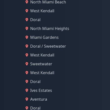
North Miami Beach
West Kendall
Doral
North Miami Heights
Miami Gardens
Doral / Sweetwater
West Kendall
Sweetwater
West Kendall
Doral
Ives Estates
Aventura
Doral