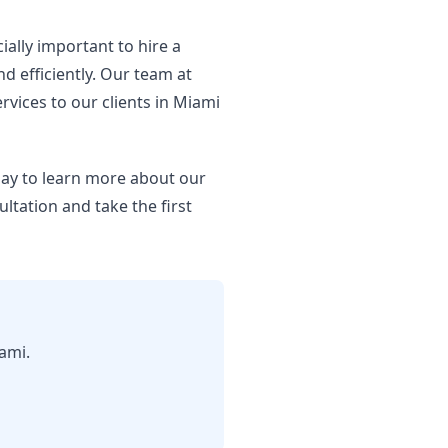
ially important to hire a
d efficiently. Our team at
rvices to our clients in Miami
oday to learn more about our
ultation and take the first
ami.