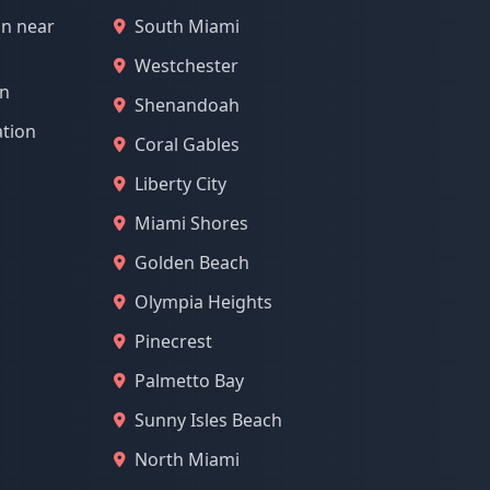
on near
South Miami
Westchester
on
Shenandoah
ation
Coral Gables
Liberty City
Miami Shores
Golden Beach
Olympia Heights
Pinecrest
Palmetto Bay
Sunny Isles Beach
North Miami