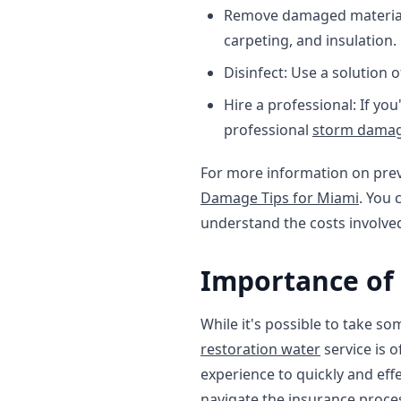
Remove damaged materials
carpeting, and insulation.
Disinfect: Use a solution 
Hire a professional: If yo
professional
storm damag
For more information on pre
Damage Tips for Miami
. You 
understand the costs involve
Importance of
While it's possible to take s
restoration water
service is 
experience to quickly and eff
navigate the insurance proces