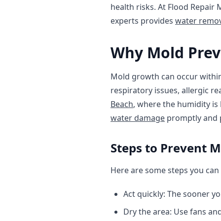
health risks. At Flood Repair
experts provides
water remov
Why Mold Prev
Mold growth can occur within 
respiratory issues, allergic r
Beach
, where the humidity is
water damage
promptly and p
Steps to Prevent 
Here are some steps you can 
Act quickly: The sooner yo
Dry the area: Use fans and 