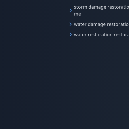
storm damage restorati
me
water damage restorati
water restoration restor