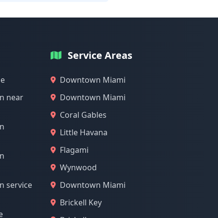
Service Areas
me
Downtown Miami
n near
Downtown Miami
Coral Gables
on
Little Havana
Flagami
on
Wynwood
n service
Downtown Miami
Brickell Key
e