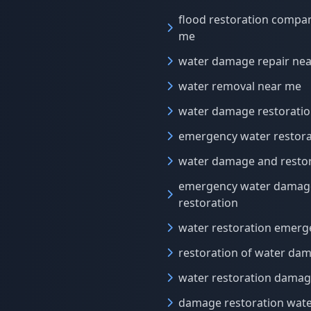
flood restoration compa
me
water damage repair ne
water removal near me
water damage restorati
emergency water restora
water damage and resto
emergency water damag
restoration
water restoration emerg
restoration of water da
water restoration dama
damage restoration wat