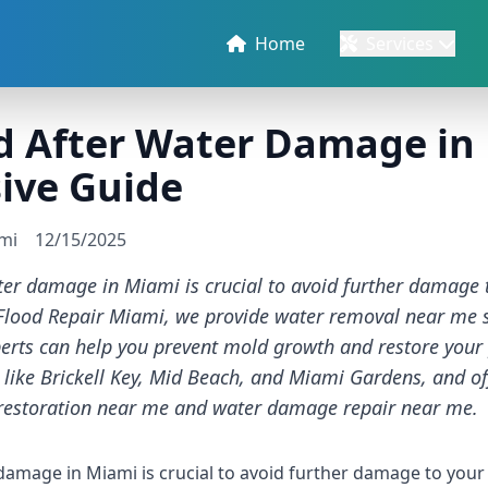
Home
Services
d After Water Damage in
ive Guide
ami
12/15/2025
ter damage in Miami is crucial to avoid further damage 
t Flood Repair Miami, we provide water removal near me s
perts can help you prevent mold growth and restore your
 like Brickell Key, Mid Beach, and Miami Gardens, and off
restoration near me and water damage repair near me.
damage in Miami is crucial to avoid further damage to your