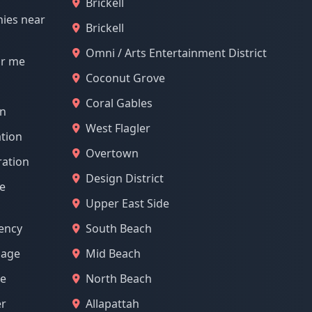
Brickell
nies near
Brickell
Omni / Arts Entertainment District
ar me
Coconut Grove
Coral Gables
on
West Flagler
tion
Overtown
ration
Design District
e
Upper East Side
ency
South Beach
mage
Mid Beach
ge
North Beach
er
Allapattah