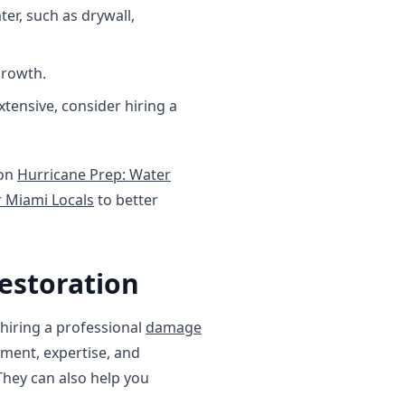
r, such as drywall,
growth.
xtensive, consider hiring a
 on
Hurricane Prep: Water
 Miami Locals
to better
estoration
hiring a professional
damage
pment, expertise, and
They can also help you