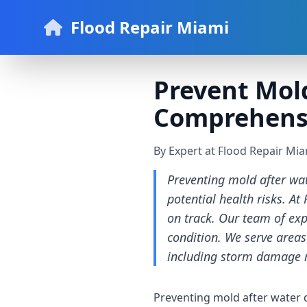
Flood Repair Miami
Prevent Mol
Comprehens
By Expert at Flood Repair Mi
Preventing mold after wa
potential health risks. A
on track. Our team of ex
condition. We serve areas
including storm damage 
Preventing mold after water 