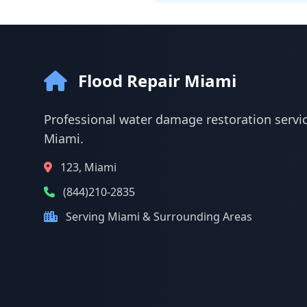
Flood Repair Miami
Professional water damage restoration servic
Miami.
123, Miami
(844)210-2835
Serving Miami & Surrounding Areas