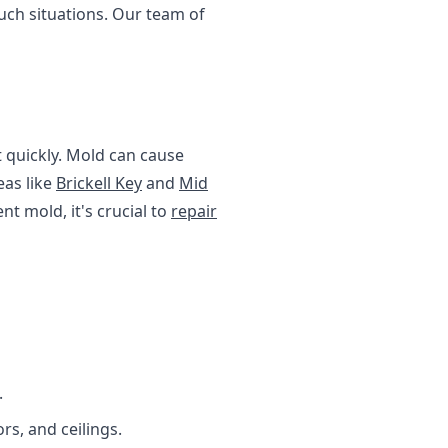
uch situations. Our team of
 quickly. Mold can cause
eas like
Brickell Key
and
Mid
t mold, it's crucial to
repair
.
rs, and ceilings.