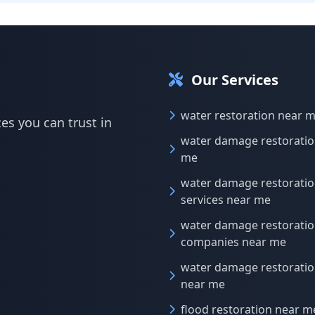
Our Services
water restoration near 
es you can trust in
water damage restoratio
me
water damage restorati
services near me
water damage restorati
companies near me
water damage restoratio
near me
flood restoration near m