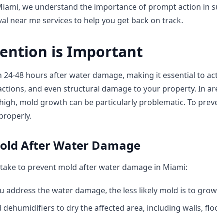
 Miami, we understand the importance of prompt action in s
al near me
services to help you get back on track.
ention is Important
24-48 hours after water damage, making it essential to act
eactions, and even structural damage to your property. In ar
 high, mold growth can be particularly problematic. To preven
roperly.
Mold After Water Damage
take to prevent mold after water damage in Miami:
u address the water damage, the less likely mold is to grow
dehumidifiers to dry the affected area, including walls, floo