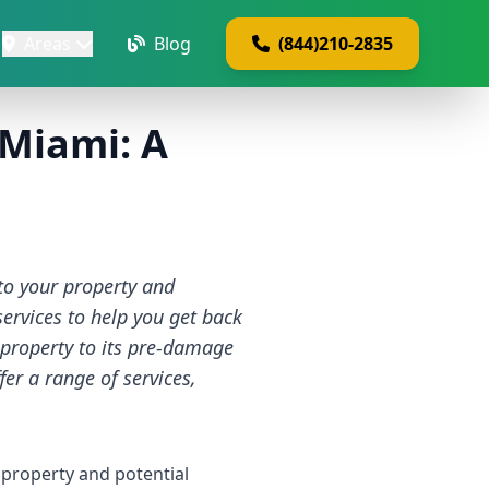
Areas
Blog
(844)210-2835
 Miami: A
to your property and
ervices to help you get back
 property to its pre-damage
er a range of services,
 property and potential