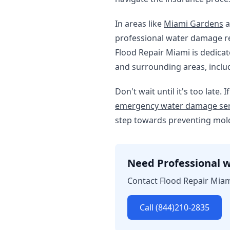
In areas like
Miami Gardens
a
professional water damage res
Flood Repair Miami is dedica
and surrounding areas, incl
Don't wait until it's too lat
emergency water damage ser
step towards preventing mold
Need Professional w
Contact Flood Repair Miam
Call (844)210-2835